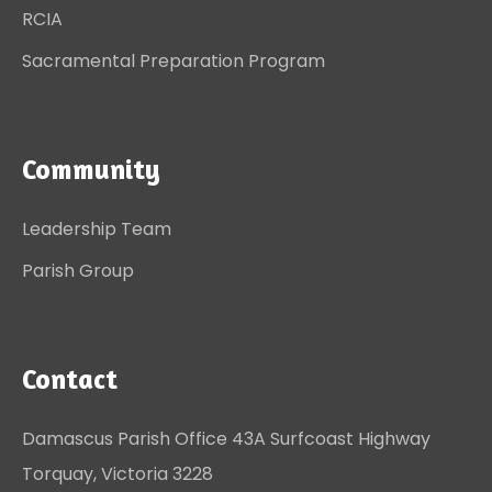
RCIA
Sacramental Preparation Program
Community
Leadership Team
Parish Group
Contact
Damascus Parish Office 43A Surfcoast Highway
Torquay, Victoria 3228