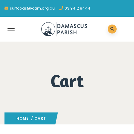
surfcoast@cam.org.au
03 9412 8444
Cart
HOME
/ CART