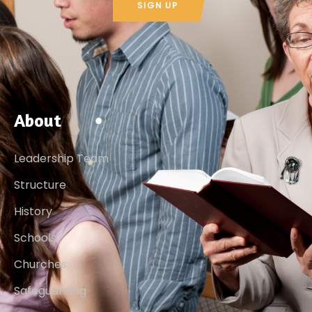
SIGN UP
About
Leadership Team
Structure
History
Schools
Churches
Safeguarding