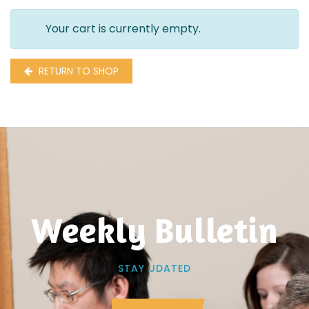
Your cart is currently empty.
RETURN TO SHOP
Weekly Bulletin
STAY UDATED