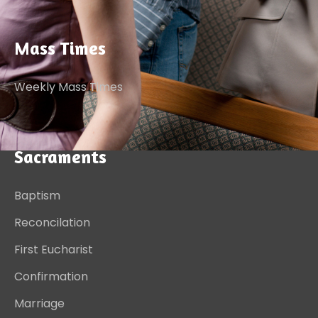
Mass Times
Weekly Mass Times
Sacraments
Baptism
Reconcilation
First Eucharist
Confirmation
Marriage