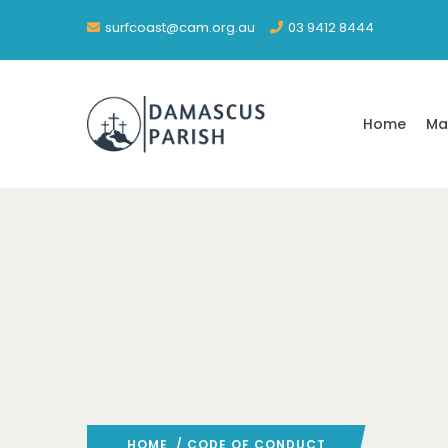
surfcoast@cam.org.au
03 9412 8444
Home
Ma
HOME
/ CODE OF CONDUCT