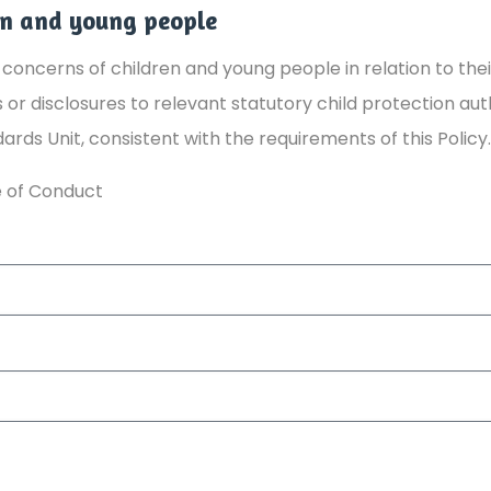
en and young people
concerns of children and young people in relation to thei
or disclosures to relevant statutory child protection aut
dards Unit, consistent with the requirements of this Policy.
 of Conduct