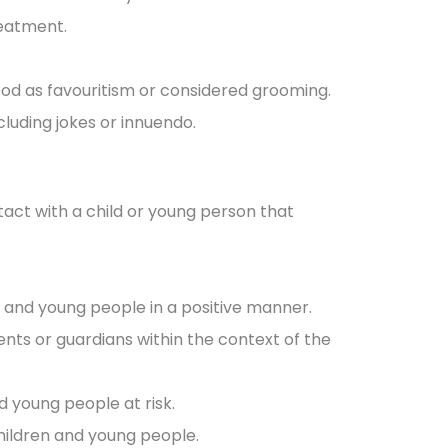
reatment.
ood as favouritism or considered grooming.
cluding jokes or innuendo.
tact with a child or young person that
n and young people in a positive manner.
nts or guardians within the context of the
d young people at risk.
hildren and young people.