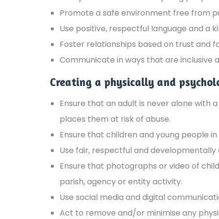
Promote a safe environment free from pun
Use positive, respectful language and a
Foster relationships based on trust and f
Communicate in ways that are inclusive and
Creating a physically and psychol
Ensure that an adult is never alone with 
places them at risk of abuse.
Ensure that children and young people in 
Use fair, respectful and developmentally 
Ensure that photographs or video of chil
parish, agency or entity activity.
Use social media and digital communicatio
Act to remove and/or minimise any physic