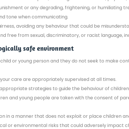
ishment or any degrading, frightening, or humiliating t
 kind tone when communicating.
airness, avoiding any behaviour that could be misunderst
 free from sexual, discriminatory, or racist language, in
ogically safe environment
a child or young person and they do not seek to make con
your care are appropriately supervised at all times.
appropriate strategies to guide the behaviour of childre
dren and young people are taken with the consent of pare
n in a manner that does not exploit or place children an
al or environmental risks that could adversely impact c