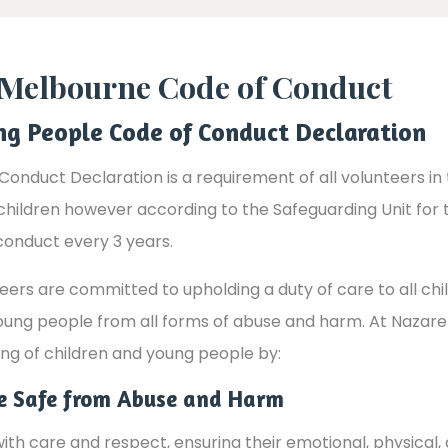
f Melbourne Code of Conduct
ng People Code of Conduct Declaration
Conduct Declaration is a requirement of all volunteers i
 children however according to the Safeguarding Unit for 
conduct every 3 years.
rs are committed to upholding a duty of care to all chi
oung people from all forms of abuse and harm. At Nazare
ng of children and young people by:
le Safe from Abuse and Harm
th care and respect, ensuring their emotional, physical, 