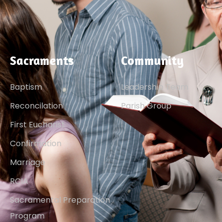
Sacraments
Community
Baptism
Leadership Team
Reconcilation
Parish Group
First Eucharist
Confirmation
Marriage
RCIA
Sacramental Preparation
Program