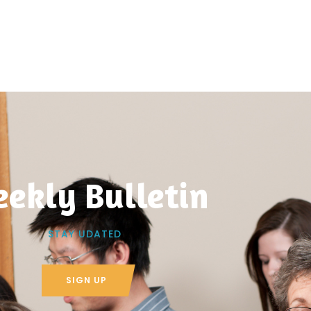
ekly Bulletin
STAY UDATED
SIGN UP