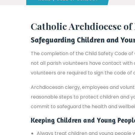
Catholic Archdiocese o
Safeguarding Children and You
The completion of the Child Safety Code of 
not all parish volunteers have contact with
volunteers are required to sign the code of 
Archdiocesan clergy, employees and voluntee
reasonable steps to protect children and y
commit to safeguard the health and wellbei
Keeping Children and Young Peop
Always treat children and young people wi