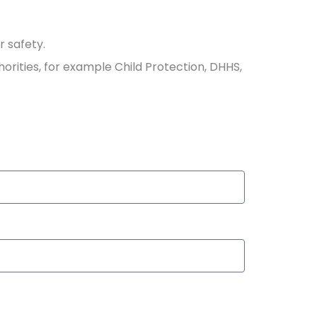
r safety.
horities, for example Child Protection, DHHS,