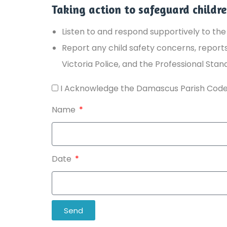
Taking action to safeguard childr
Listen to and respond supportively to the 
Report any child safety concerns, reports 
Victoria Police, and the Professional Stan
I Acknowledge the Damascus Parish Code
Name
Date
Send