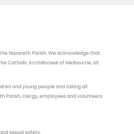
n the Nazareth Parish. We acknowledge that
the Catholic Archdiocese of Melbourne, all
ldren and young people and taking all
th Parish, clergy, employees and volunteers
and sexual safety.