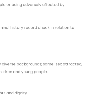
ople or being adversely affected by
inal history record check in relation to
ally diverse backgrounds; same-sex attracted,
children and young people.
ts and dignity.