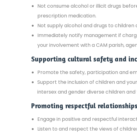
Not consume alcohol or illicit drugs befo
prescription medication.
Not supply alcohol and drugs to children
Immediately notify management if charged 
your involvement with a CAM parish, agen
Supporting cultural safety and inc
Promote the safety, participation and e
Support the inclusion of children and youn
intersex and gender diverse children and 
Promoting respectful relationship
Engage in positive and respectful interact
Listen to and respect the views of childr