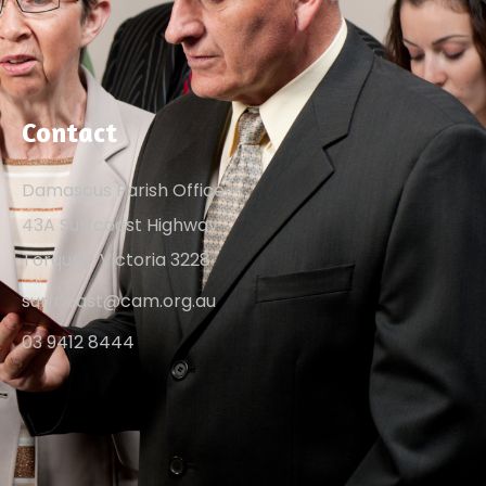
Contact
Damascus Parish Office
43A Surfcoast Highway
Torquay, Victoria 3228
surfcoast@cam.org.au
03 9412 8444