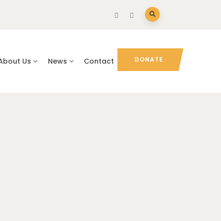
DONATE
About Us
News
Contact