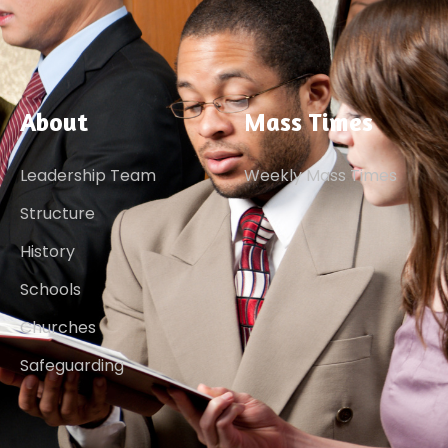
About
Mass Times
Leadership Team
Weekly Mass Times
Structure
History
Schools
Churches
Safeguarding