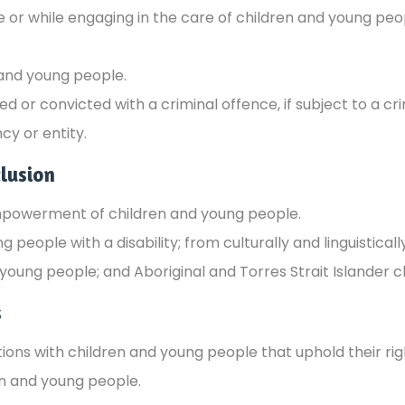
re or while engaging in the care of children and young pe
 and young people.
or convicted with a criminal offence, if subject to a crim
cy or entity.
lusion
mpowerment of children and young people.
g people with a disability; from culturally and linguistic
young people; and Aboriginal and Torres Strait Islander 
s
ions with children and young people that uphold their righ
en and young people.