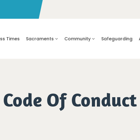
ss Times
Sacraments
Community
Safeguarding
Code Of Conduct