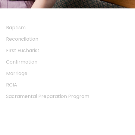
Sacraments
Baptism
Reconcilation
First Eucharist
Confirmation
Marriage
RCIA
Sacramental Preparation Program
Community