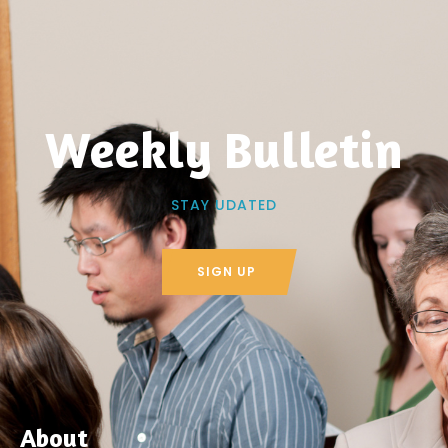
Weekly Bulletin
STAY UDATED
SIGN UP
About