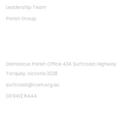
Leadership Team
Parish Group
Contact
Damascus Parish Office 43A Surfcoast Highway
Torquay, Victoria 3228
surfcoast@cam.org.au
03 9412 8444