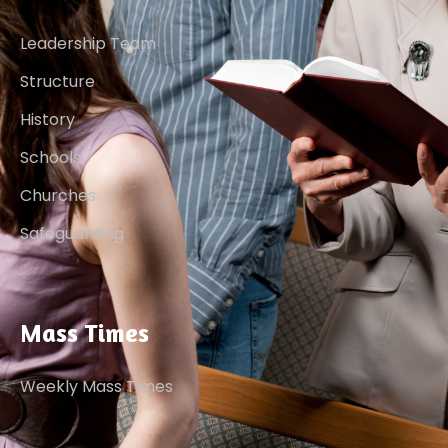
Leadership Team
Structure
History
Schools
Churches
Safeguarding
Mass Times
Weekly Mass Times