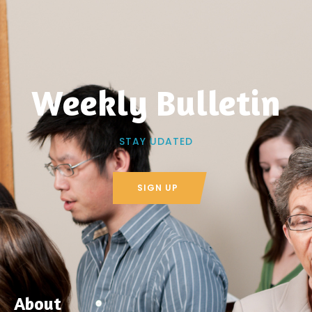
Weekly Bulletin
STAY UDATED
SIGN UP
About