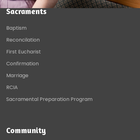
Sacraments
Baptism
Reconcilation
First Eucharist
Confirmation
Marriage
RCIA
Sacramental Preparation Program
Community