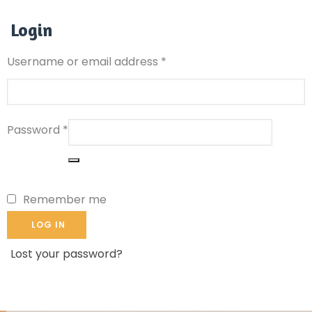
Login
Username or email address
*
Password
*
Remember me
LOG IN
Lost your password?