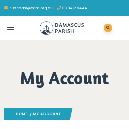
surfcoast@cam.org.au
03 9412 8444
My Account
HOME
/ MY ACCOUNT