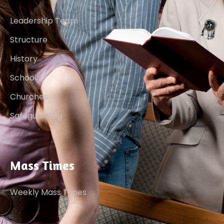
Leadership Team
Structure
History
Schools
Churches
Safeguarding
Mass Times
Weekly Mass Times