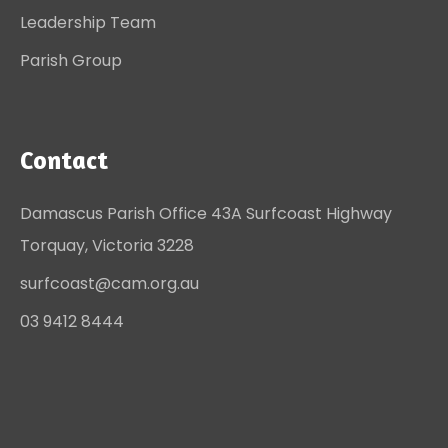
Leadership Team
Parish Group
Contact
Damascus Parish Office 43A Surfcoast Highway
Torquay, Victoria 3228
surfcoast@cam.org.au
03 9412 8444