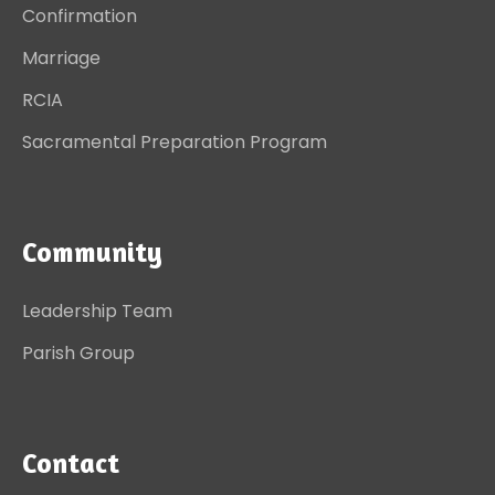
Confirmation
Marriage
RCIA
Sacramental Preparation Program
Community
Leadership Team
Parish Group
Contact