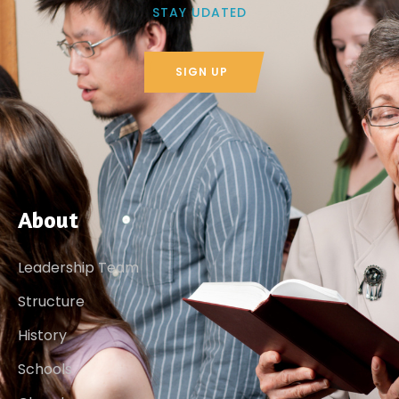
STAY UDATED
SIGN UP
About
Leadership Team
Structure
History
Schools