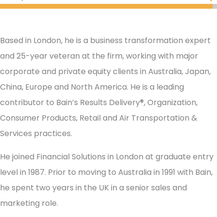
Based in London, he is a business transformation expert
and 25-year veteran at the firm, working with major
corporate and private equity clients in Australia, Japan,
China, Europe and North America. He is a leading
contributor to Bain’s Results Delivery®, Organization,
Consumer Products, Retail and Air Transportation &
Services practices.
He joined Financial Solutions in London at graduate entry
level in 1987. Prior to moving to Australia in 1991 with Bain,
he spent two years in the UK in a senior sales and
marketing role.