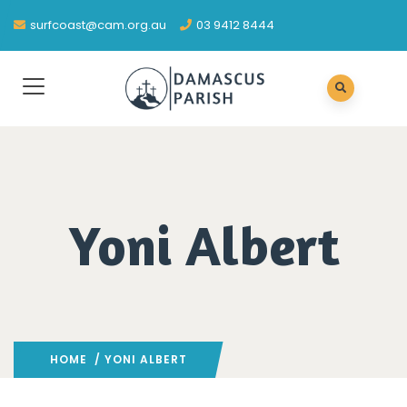
surfcoast@cam.org.au
03 9412 8444
Yoni Albert
HOME
/ YONI ALBERT