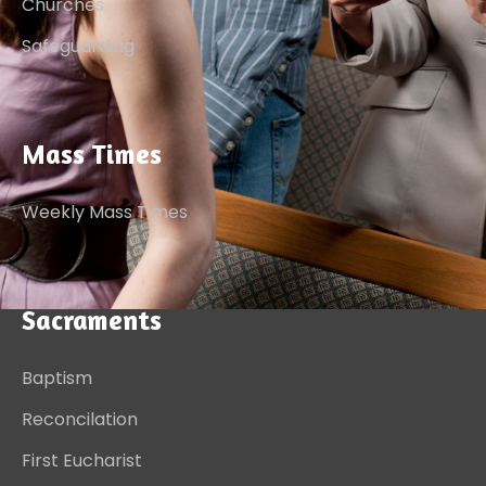
Churches
Safeguarding
Mass Times
Weekly Mass Times
Sacraments
Baptism
Reconcilation
First Eucharist