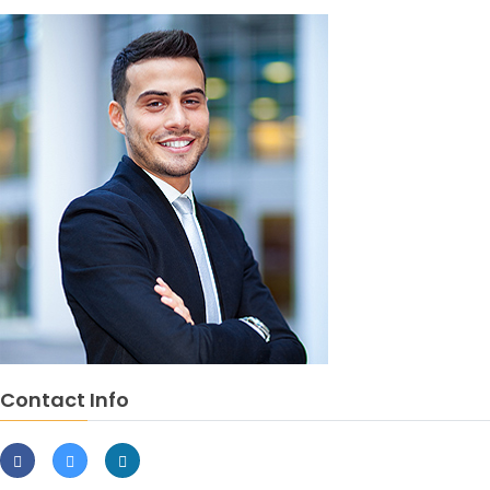
Contact Info