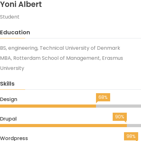
Yoni Albert
Student
Education
BS, engineering, Technical University of Denmark
MBA, Rotterdam School of Management, Erasmus
University
Skills
68%
Design
90%
Drupal
98%
Wordpress