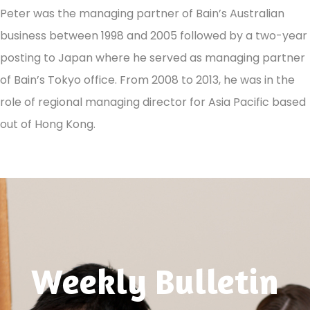
Peter was the managing partner of Bain’s Australian
business between 1998 and 2005 followed by a two-year
posting to Japan where he served as managing partner
of Bain’s Tokyo office. From 2008 to 2013, he was in the
role of regional managing director for Asia Pacific based
out of Hong Kong.
Weekly Bulletin