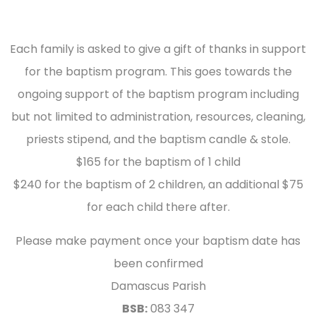
Each family is asked to give a gift of thanks in support
for the baptism program. This goes towards the
ongoing support of the baptism program including
but not limited to administration, resources, cleaning,
priests stipend, and the baptism candle & stole.
$165 for the baptism of 1 child
$240 for the baptism of 2 children, an additional $75
for each child there after.
Please make payment once your baptism date has
been confirmed
Damascus Parish
BSB:
083 347