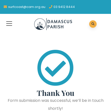
surfcoast@cam.org.au
03 9412 8444
Thank You
Form submission was successful, we’ll be in touch
shortly!