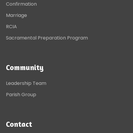
Confirmation
Marriage
RCIA
Sacramental Preparation Program
Community
Leadership Team
Parish Group
Contact