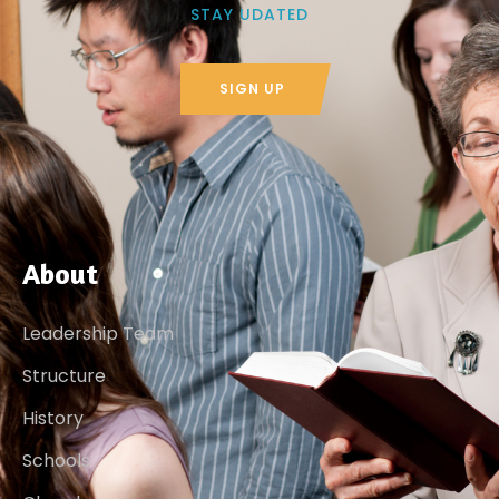
STAY UDATED
SIGN UP
About
Leadership Team
Structure
History
Schools