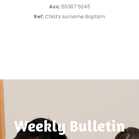
Acc:
65387 6245
Ref:
Child’s surname Baptism
Weekly Bulletin