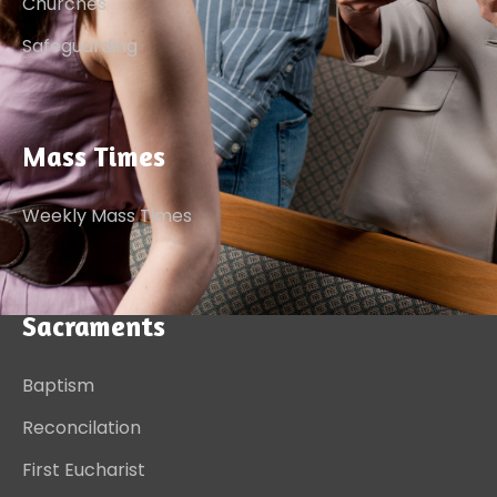
Churches
Safeguarding
Mass Times
Weekly Mass Times
Sacraments
Baptism
Reconcilation
First Eucharist