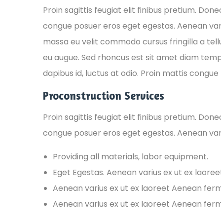
Proin sagittis feugiat elit finibus pretium. Don
congue posuer eros eget egestas. Aenean var
massa eu velit commodo cursus fringilla a tellu
eu augue. Sed rhoncus est sit amet diam tempus,
dapibus id, luctus at odio. Proin mattis congue t
Proconstruction Services
Proin sagittis feugiat elit finibus pretium. Don
congue posuer eros eget egestas. Aenean var
Providing all materials, labor equipment.
Eget Egestas. Aenean varius ex ut ex laore
Aenean varius ex ut ex laoreet Aenean fe
Aenean varius ex ut ex laoreet Aenean fe