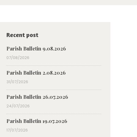
Recent post
Parish Bulletin 9.08.2026
07/08/2026
Parish Bulletin 2.08.2026
31/07/2026
Parish Bulletin 26.07.2026
24/07/2026
Parish Bulletin 19.07.2026
17/07/2026