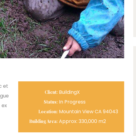
c et
BuildingX
Client:
ngue
In Progress
Status:
 ex
Mountain View CA 94043
Location:
Approx: 330,000 m2
Building Area: