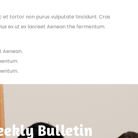
ec et tortor non purus vulputate tincidunt. Cras
ius ex ut ex laoreet Aenean the fermentum.
et Aenean.
rmentum.
rmentum.
ekly Bulletin