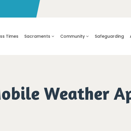
ss Times
Sacraments
Community
Safeguarding
obile Weather A