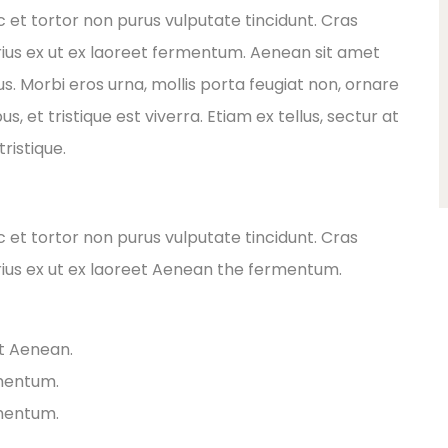
ec et tortor non purus vulputate tincidunt. Cras
ius ex ut ex laoreet fermentum. Aenean sit amet
s. Morbi eros urna, mollis porta feugiat non, ornare
 et tristique est viverra. Etiam ex tellus, sectur at
ristique.
ec et tortor non purus vulputate tincidunt. Cras
ius ex ut ex laoreet Aenean the fermentum.
et Aenean.
rmentum.
rmentum.