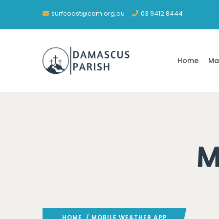
surfcoast@cam.org.au
03 9412 8444
Home
Ma
M
HOME
/ MOBILE WEATHER APP