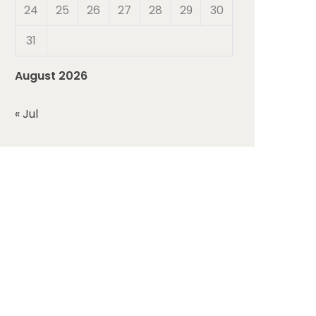
24
25
26
27
28
29
30
31
August 2026
« Jul