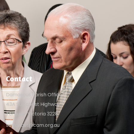
Contact
Damascus Parish Office
43A Surfcoast Highway
Torquay, Victoria 3228
surfcoast@cam.org.au