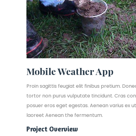
Mobile Weather App
Proin sagittis feugiat elit finibus pretium. Done
tortor non purus vulputate tincidunt. Cras co
posuer eros eget egestas. Aenean varius ex ut
laoreet Aenean the fermentum.
Project Overview