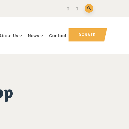
DONATE
About Us
News
Contact
pp