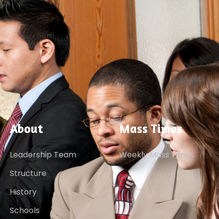
About
Mass Times
Leadership Team
Weekly Mass Times
Structure
History
Schools