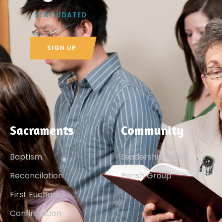
STAY UDATED
SIGN UP
Sacraments
Community
Baptism
Leadership Team
Reconcilation
Parish Group
First Eucharist
Confirmation