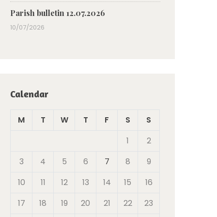
Parish bulletin 12.07.2026
10/07/2026
Calendar
M
T
W
T
F
S
S
1
2
3
4
5
6
7
8
9
10
11
12
13
14
15
16
17
18
19
20
21
22
23