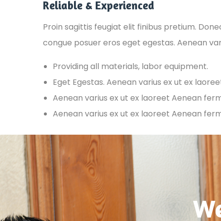
Reliable & Experienced
Proin sagittis feugiat elit finibus pretium. Don
congue posuer eros eget egestas. Aenean var
Providing all materials, labor equipment.
Eget Egestas. Aenean varius ex ut ex laore
Aenean varius ex ut ex laoreet Aenean fe
Aenean varius ex ut ex laoreet Aenean fe
We